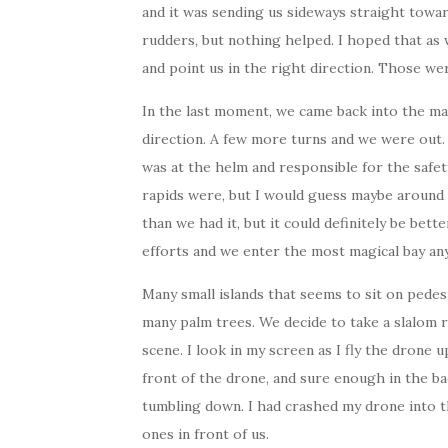
and it was sending us sideways straight toward
rudders, but nothing helped. I hoped that as
and point us in the right direction. Those we
In the last moment, we came back into the ma
direction. A few more turns and we were out. 
was at the helm and responsible for the safe
rapids were, but I would guess maybe around 3
than we had it, but it could definitely be bet
efforts and we enter the most magical bay any
Many small islands that seems to sit on pedes
many palm trees. We decide to take a slalom r
scene. I look in my screen as I fly the drone u
front of the drone, and sure enough in the ba
tumbling down. I had crashed my drone into th
ones in front of us.