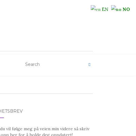
EN
NO
HETSBREV
u vil følge meg på veien min videre så skriv
 opp her for å holde deg oppdatert!