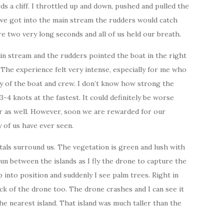
s a cliff. I throttled up and down, pushed and pulled the
 we got into the main stream the rudders would catch
re two very long seconds and all of us held our breath.
in stream and the rudders pointed the boat in the right
The experience felt very intense, especially for me who
ty of the boat and crew. I don’t know how strong the
-4 knots at the fastest. It could definitely be worse
ter as well. However, soon we are rewarded for our
 of us have ever seen.
tals surround us. The vegetation is green and lush with
un between the islands as I fly the drone to capture the
p into position and suddenly I see palm trees. Right in
ck of the drone too. The drone crashes and I can see it
e nearest island. That island was much taller than the