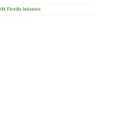
 Flotilla Initiative