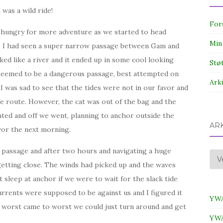
was a wild ride!
For
e hungry for more adventure as we started to head
Min
s I had seen a super narrow passage between Gam and
ked like a river and it ended up in some cool looking
Stø
t seemed to be a dangerous passage, best attempted on
Ark
a I was sad to see that the tides were not in our favor and
afe route. However, the cat was out of the bag and the
nted and off we went, planning to anchor outside the
AR
avor the next morning.
he passage and after two hours and navigating a huge
Ark
getting close. The winds had picked up and the waves
t sleep at anchor if we were to wait for the slack tide
urrents were supposed to be against us and I figured it
YWA
f worst came to worst we could just turn around and get
YWA