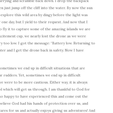
carrying and scramble back down. I drop the backpack
n just jump off the cliff into the water. By now the sun
explore this wild area by dingy before the light was
 one day, but I yield to their request. And now that I
o fly it to capture some of the amazing islands we are
excitement cup, we nearly lost the drone as we were
ry too low. I got the message: “Battery low. Returning to
ter and I get the drone back in safety. Now I have
metimes we end up in difficult situations that are
r rudders. Yet, sometimes we end up in difficult
we were to be more cautious. Either way, it is always
 which will get us through. I am thankful to God for
m so happy to have experienced this and come out the
 believe God had his hands of protection over us, and
ares for us and actually enjoys giving us adventures! And