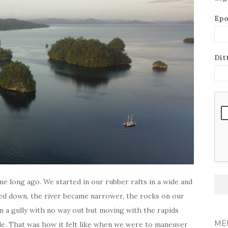
Epo
Dit
me long ago. We started in our rubber rafts in a wide and
ifted down, the river became narrower, the rocks on our
in a gully with no way out but moving with the rapids
ME
de. That was how it felt like when we were to maneuver