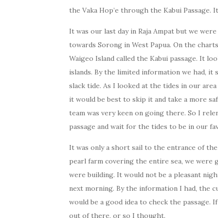
the Vaka Hop’e through the Kabui Passage. It 
It was our last day in Raja Ampat but we wer
towards Sorong in West Papua. On the chart
Waigeo Island called the Kabui passage. It loo
islands. By the limited information we had, i
slack tide. As I looked at the tides in our are
it would be best to skip it and take a more s
team was very keen on going there. So I rele
passage and wait for the tides to be in our f
It was only a short sail to the entrance of t
pearl farm covering the entire sea, we were 
were building. It would not be a pleasant nigh
next morning. By the information I had, the c
would be a good idea to check the passage. I
out of there, or so I thought.