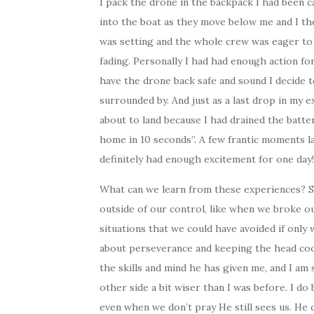
I pack the drone in the backpack I had been 
into the boat as they move below me and I the
was setting and the whole crew was eager to 
fading. Personally I had had enough action for
have the drone back safe and sound I decide t
surrounded by. And just as a last drop in my 
about to land because I had drained the batte
home in 10 seconds”. A few frantic moments la
definitely had enough excitement for one day!
What can we learn from these experiences? So
outside of our control, like when we broke ou
situations that we could have avoided if only 
about perseverance and keeping the head cool
the skills and mind he has given me, and I a
other side a bit wiser than I was before. I do
even when we don’t pray He still sees us. He c