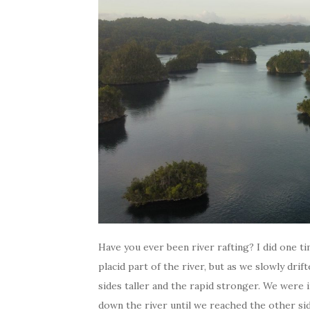
Have you ever been river rafting? I did one ti
placid part of the river, but as we slowly dr
sides taller and the rapid stronger. We were 
down the river until we reached the other si