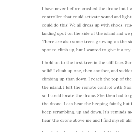
I have never before crashed the drone but I w
controller that could activate sound and light
could do this! We all dress up with shoes, read
landing spot on the side of the island and we 
There are also some trees growing on the sid
spot to climb up, but I wanted to give it a try.
I hold on to the first tree in the cliff face. Su
solid! I climb up one, then another, and sudde
climbing up than down. I reach the top of the 
the island. I left the remote control with Nao
so I could locate the drone. She then had to 
the drone. I can hear the beeping faintly, but 
keep scrambling, up and down. It’s reminds me
hear the drone above me and I find myself al