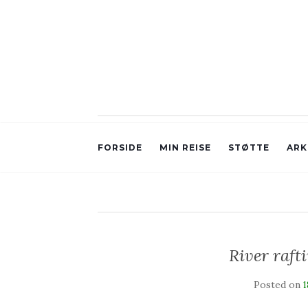
FORSIDE
MIN REISE
STØTTE
ARK
River raft
Posted on
1