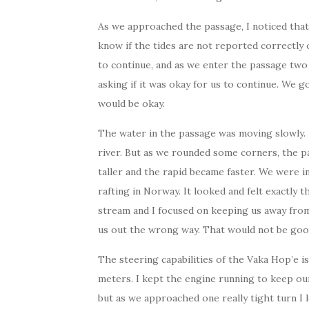
As we approached the passage, I noticed that 
know if the tides are not reported correctly
to continue, and as we enter the passage two 
asking if it was okay for us to continue. We 
would be okay.
The water in the passage was moving slowly. 1 
river. But as we rounded some corners, the 
taller and the rapid became faster. We were i
rafting in Norway. It looked and felt exactly 
stream and I focused on keeping us away from
us out the wrong way. That would not be goo
The steering capabilities of the Vaka Hop’e is
meters. I kept the engine running to keep ou
but as we approached one really tight turn I 