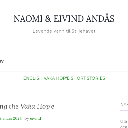
NAOMI & EIVIND ANDÅS
Levende vann til Stillehavet
IV
ENGLISH
VAKA HOP'E SHORT STORIES
ing the Vaka Hop’e
NY
by
8. mars 2024
eivind
Om d
deg