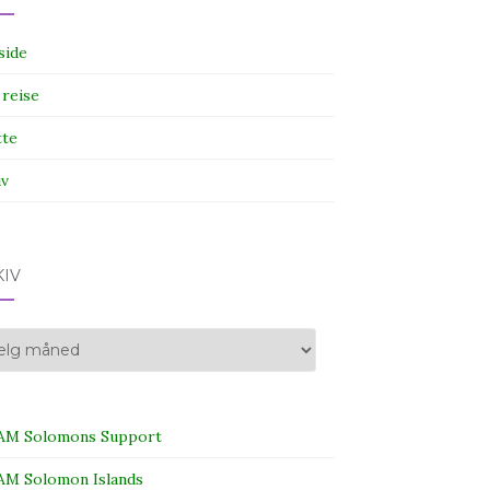
side
 reise
tte
iv
KIV
iv
M Solomons Support
M Solomon Islands