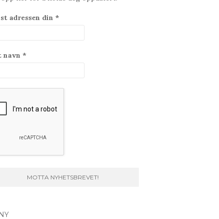
st adressen din
*
t navn
*
NY