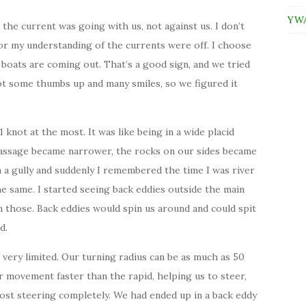
YWAM
the current was going with us, not against us. I don’t
 or my understanding of the currents were off. I choose
boats are coming out. That’s a good sign, and we tried
got some thumbs up and many smiles, so we figured it
knot at the most. It was like being in a wide placid
passage became narrower, the rocks on our sides became
n a gully and suddenly I remembered the time I was river
the same. I started seeing back eddies outside the main
 those. Back eddies would spin us around and could spit
d.
 very limited. Our turning radius can be as much as 50
r movement faster than the rapid, helping us to steer,
lost steering completely. We had ended up in a back eddy