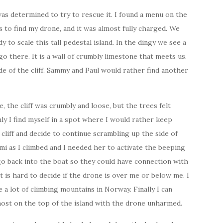
as determined to try to rescue it. I found a menu on the
s to find my drone, and it was almost fully charged. We
y to scale this tall pedestal island. In the dingy we see a
go there. It is a wall of crumbly limestone that meets us.
e of the cliff. Sammy and Paul would rather find another
re, the cliff was crumbly and loose, but the trees felt
nly I find myself in a spot where I would rather keep
cliff and decide to continue scrambling up the side of
mi as I climbed and I needed her to activate the beeping
go back into the boat so they could have connection with
it is hard to decide if the drone is over me or below me. I
 a lot of climbing mountains in Norway. Finally I can
most on the top of the island with the drone unharmed.