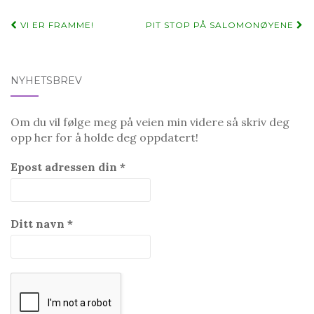
Post
VI ER FRAMME!
PIT STOP PÅ SALOMONØYENE
navigation
NYHETSBREV
Om du vil følge meg på veien min videre så skriv deg
opp her for å holde deg oppdatert!
Epost adressen din
*
Ditt navn
*