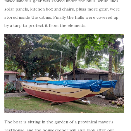
miscellaneous gear was stored under the hulls, while lines,
solar panels, kitchen box and chairs, pluss more gear, were
stored inside the cabins. Finally the hulls were covered up
by a tarp to protect it from the elements.
The boat is sitting in the garden of a provinical mayor’s
resthouse, and the housekeeper will also look after our