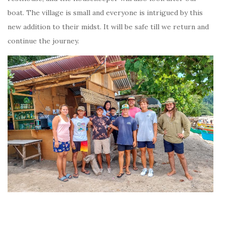
boat. The village is small and everyone is intrigued by this
new addition to their midst. It will be safe till we return and
continue the journey.