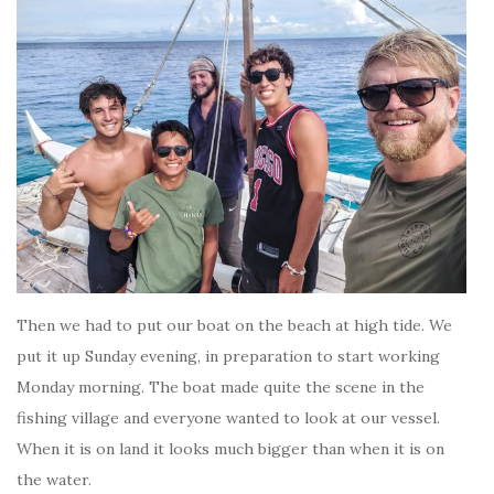
Then we had to put our boat on the beach at high tide. We
put it up Sunday evening, in preparation to start working
Monday morning. The boat made quite the scene in the
fishing village and everyone wanted to look at our vessel.
When it is on land it looks much bigger than when it is on
the water.