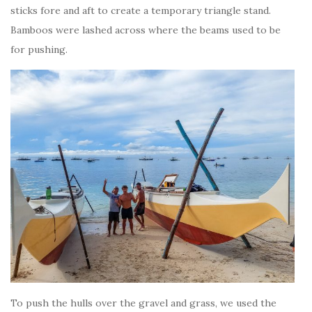
sticks fore and aft to create a temporary triangle stand.
Bamboos were lashed across where the beams used to be
for pushing.
To push the hulls over the gravel and grass, we used the