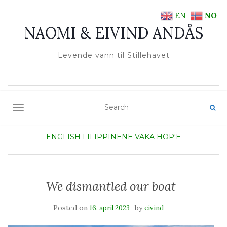
EN
NO
NAOMI & EIVIND ANDÅS
Levende vann til Stillehavet
TOGGLE NAVIGATION
ENGLISH
FILIPPINENE
VAKA HOP'E
We dismantled our boat
Posted on
by
16. april 2023
eivind