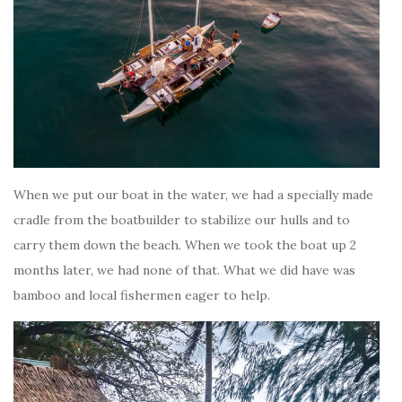
When we put our boat in the water, we had a specially made
cradle from the boatbuilder to stabilize our hulls and to
carry them down the beach. When we took the boat up 2
months later, we had none of that. What we did have was
bamboo and local fishermen eager to help.