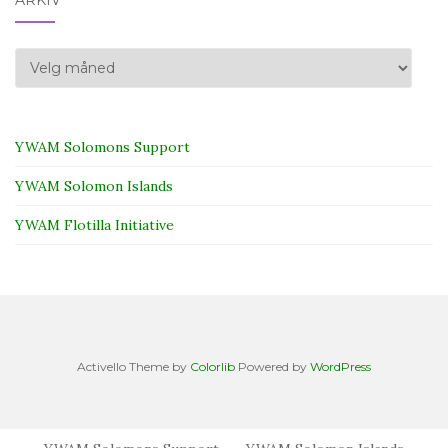
Arkiv
YWAM Solomons Support
YWAM Solomon Islands
YWAM Flotilla Initiative
Activello Theme by
Colorlib
Powered by
WordPress