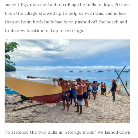
ancient Egyptian method of rolling the hulls on logs. 20 men
from the village showed up to help us with this, and in less
than an hour, both hulls had been pushed off the beach and
to its new location on top of two logs.
To stabilize the two hulls in “storage mode”, we lashed down