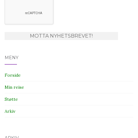
MENY
Forside
Min reise
Støtte
Arkiv
ARKIV