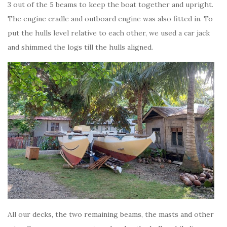
3 out of the 5 beams to keep the boat together and upright.
The engine cradle and outboard engine was also fitted in. To
put the hulls level relative to each other, we used a car jack
and shimmed the logs till the hulls aligned.
All our decks, the two remaining beams, the masts and other