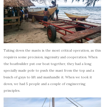
Taking down the masts is the most critical operation, as this
requires some precision, ingenuity and cooperation. When
the boatbuilder put our boat together, they had a long
specially made pole to push the mast from the top and a
bunch of guys to lift and manhandle it. When we took it
down, we had 5 people and a couple of engineering
principles.