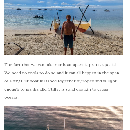
The fact that we can take our boat apart is pretty special.
We need no tools to do so and it can all happen in the span
of a day! Our boat is lashed together by ropes and is light
enough to manhandle. Still it is solid enough to cross
oceans.