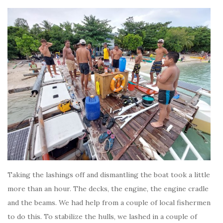
Taking the lashings off and dismantling the boat took a little
more than an hour. The decks, the engine, the engine cradle
and the beams. We had help from a couple of local fishermen
to do this. To stabilize the hulls, we lashed in a couple of